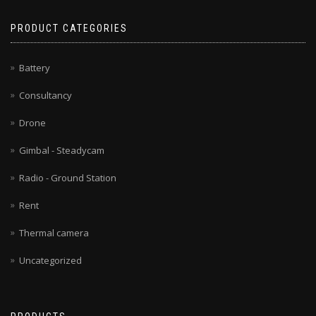
PRODUCT CATEGORIES
Battery
Consultancy
Drone
Gimbal - Steadycam
Radio - Ground Station
Rent
Thermal camera
Uncategorized