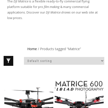
The
DJI Matrice
is a flexible ready-to-fly commercial flying
platform suitable for pro
film making
& many commercial
applications. Discover our
DJI Matrice
drones
on our web site at
low prices.
Home
/ Products tagged “Matrice”