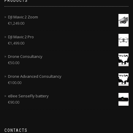
PRODUCTS
DJI Mavic 2 Zoom
€
1,249.00
DJI Mavic 2 Pro
€
1,499.00
Drone Consultancy
€
50.00
Drone Advanced Consultancy
€
100.00
eBee SenseFly battery
€
90.00
CONTACTS