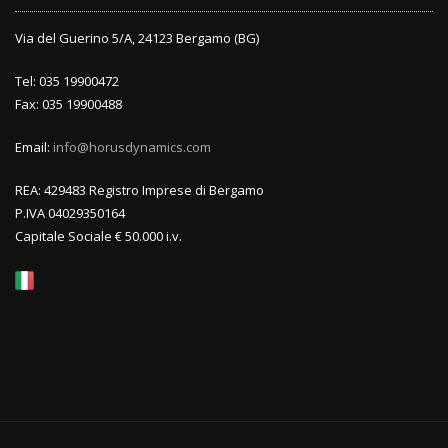
Via del Guerino 5/A, 24123 Bergamo (BG)
Tel: 035 19900472
Fax: 035 19900488
Email:
info@horusdynamics.com
REA: 429483 Registro Imprese di Bergamo
P.IVA 04029350164
Capitale Sociale € 50.000 i.v.