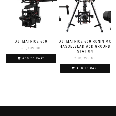
DJI MATRICE 600
DJI MATRICE 600 RONIN MX
HASSELBLAD A5D GROUND
€
5,799.00
STATION
€
36,999.00
ADD TO CART
ADD TO CART