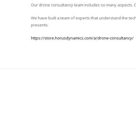
Our drone consultancy team includes so many aspects. Com
We have built a team of experts that understand the tech
presents.
https://store.horusdynamics.com/a/drone-consultancy/