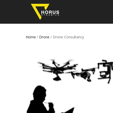
Home
/
Drone
/ Drone Consultancy