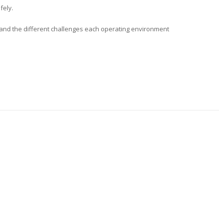
fely.
s and the different challenges each operating environment