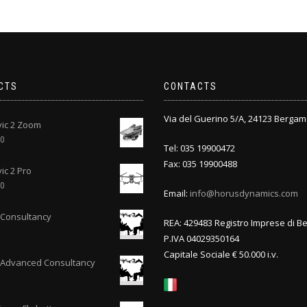
CTS
CONTACTS
Via del Guerino 5/A, 24123 Bergam
vic 2 Zoom
00
Tel: 035 19900472
Fax: 035 19900488
ic 2 Pro
00
Email:
info@horusdynamics.com
Consultancy
REA: 429483 Registro Imprese di 
P.IVA 04029350164
Capitale Sociale € 50.000 i.v.
 Advanced Consultancy