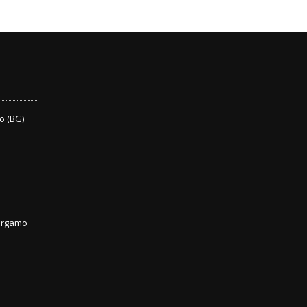
o (BG)
Bergamo