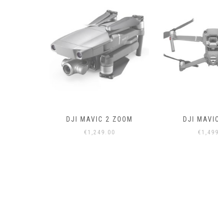
 ZOOM
DJI MAVIC 2 PRO
DRONE CON
0
€
1,499.00
€
50.