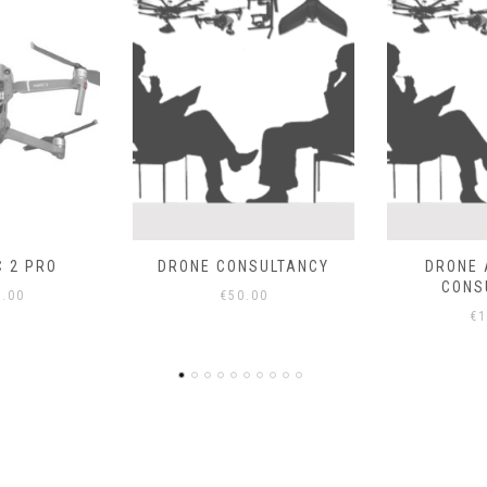
SULTANCY
DRONE ADVANCED
EBEE SENS
CONSULTANCY
00
€
€
100.00