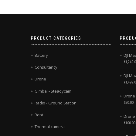
PRODUCT CATEGORIES
PRODU
Battery
DJI Ma
€
1,249.
Consultancy
DJI Mav
Drone
€
1,499.
Gimbal - Steadycam
Drone 
Radio - Ground Station
€
50.00
Rent
Drone
€
100.00
Thermal camera