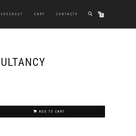
CHECKOUT
CART
CONTACTS
0
SULTANCY
ADD TO CART