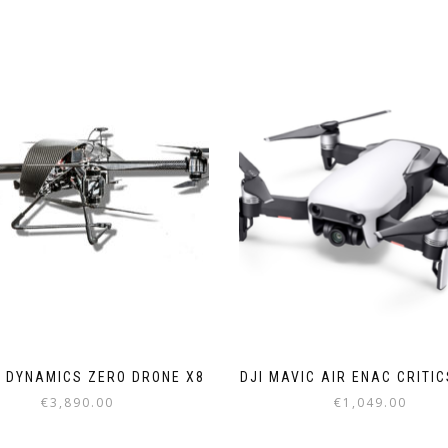
 DYNAMICS ZERO DRONE X8
DJI MAVIC AIR ENAC CRITI
€
3,890.00
€
1,049.00