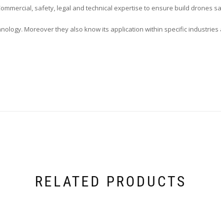
mercial, safety, legal and technical expertise to ensure build drones sa
nology. Moreover they also know its application within specific industrie
RELATED PRODUCTS