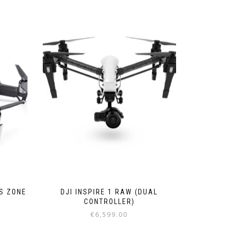
CS ZONE
DJI INSPIRE 1 RAW (DUAL
CONTROLLER)
€
6,599.00