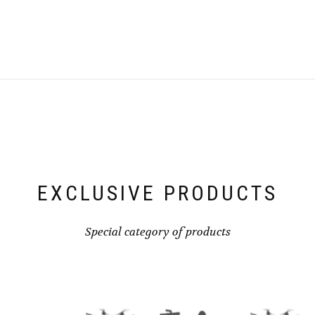
EXCLUSIVE PRODUCTS
Special category of products