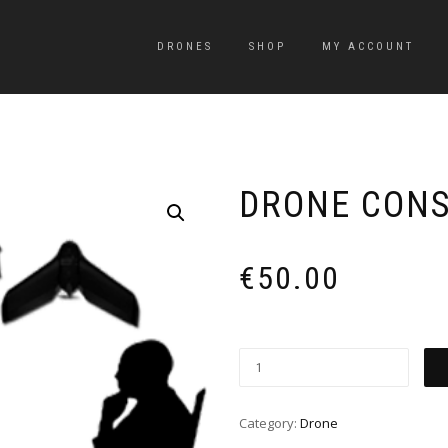
DRONES
SHOP
MY ACCOUNT
DRONE CON
€
50.00
Category:
Drone