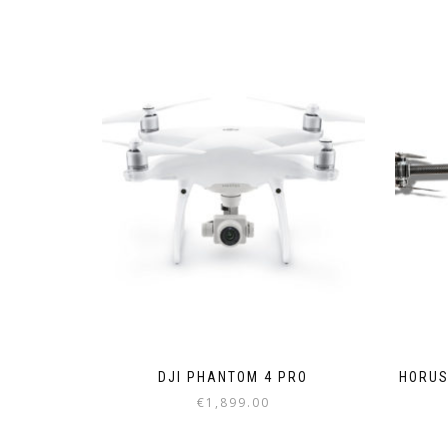
DJI PHANTOM 4 PRO
HORUS
€
1,899.00