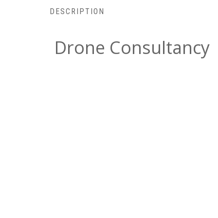
DESCRIPTION
Drone Consultancy