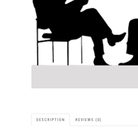
DESCRIPTION
REVIEWS (0)