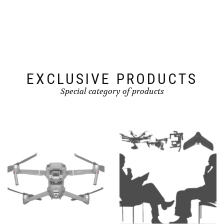
EXCLUSIVE PRODUCTS
Special category of products