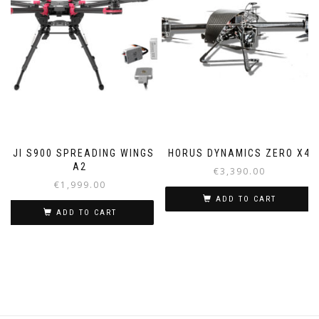
DJI S900 SPREADING WINGS
HORUS DYNAMICS ZERO X4
A2
€
3,390.00
€
1,999.00
ADD TO CART
ADD TO CART