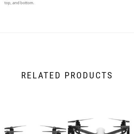
top, and bottom.
RELATED PRODUCTS