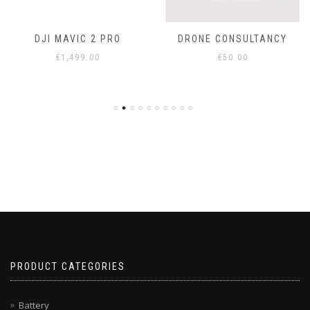
DJI MAVIC 2 PRO
DRONE CONSULTANCY
€
1,499.00
€
50.00
PRODUCT CATEGORIES
Battery