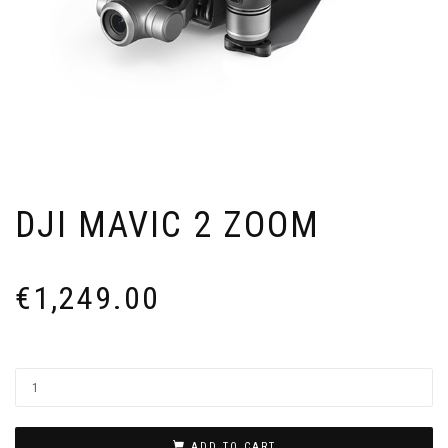
DJI MAVIC 2 ZOOM
€
1,249.00
ADD TO CART