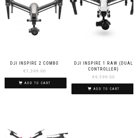
DJI INSPIRE 2 COMBO
DJI INSPIRE 1 RAW (DUAL
CONTROLLER)
€
7,399.00
€
6,599.00
ADD TO CART
ADD TO CART