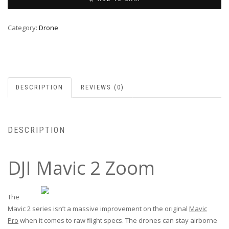
Category:
Drone
DESCRIPTION
REVIEWS (0)
DESCRIPTION
DJI Mavic 2 Zoom
The
Mavic 2 series isn’t a massive improvement on the original
Mavic
Pro
when it comes to raw flight specs. The drones can stay airborne