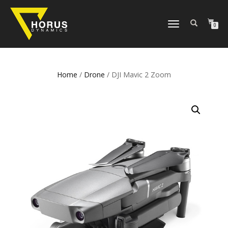
TOGGLE
0
NAVIGATION
Home
/
Drone
/ DJI Mavic 2 Zoom