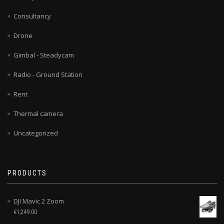
Consultancy
Drone
Gimbal - Steadycam
Radio - Ground Station
Rent
Thermal camera
Uncategorized
PRODUCTS
DJI Mavic 2 Zoom
€
1,249.00