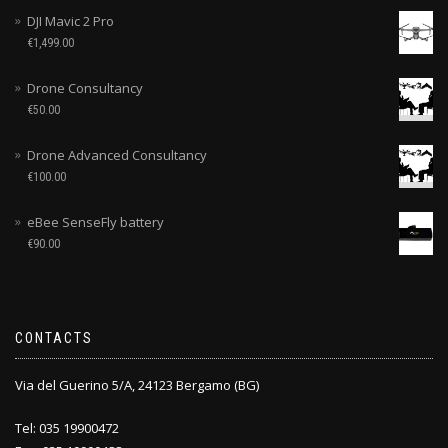
DJI Mavic 2 Pro
€
1,499.00
Drone Consultancy
€
50.00
Drone Advanced Consultancy
€
100.00
eBee SenseFly battery
€
90.00
CONTACTS
Via del Guerino 5/A, 24123 Bergamo (BG)
Tel: 035 19900472