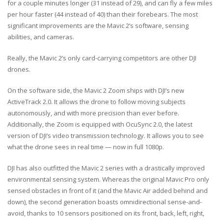
for a couple minutes longer (31 instead of 29), and can fly a few miles
per hour faster (44 instead of 40) than their forebears. The most
significant improvements are the Mavic 2’s software, sensing
abilities, and cameras.
Really, the Mavic 2’s only card-carrying competitors are other DJI
drones.
On the software side, the Mavic 2 Zoom ships with DJI’s new
ActiveTrack 2.0. It allows the drone to follow moving subjects
autonomously, and with more precision than ever before.
Additionally, the Zoom is equipped with OcuSync 2.0, the latest
version of DJI’s video transmission technology. It allows you to see
what the drone sees in real time — now in full 1080p.
DJI has also outfitted the Mavic 2 series with a drastically improved
environmental sensing system. Whereas the original Mavic Pro only
sensed obstacles in front of it (and the Mavic Air added behind and
down), the second generation boasts omnidirectional sense-and-
avoid, thanks to 10 sensors positioned on its front, back, left, right,