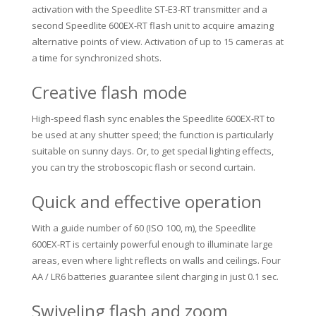
activation with the Speedlite ST-E3-RT transmitter and a
second Speedlite 600EX-RT flash unit to acquire amazing
alternative points of view.
Activation of up to 15 cameras at
a time for synchronized shots.
Creative flash mode
High-speed flash sync enables the Speedlite 600EX-RT to
be used at any shutter speed;
the function is particularly
suitable on sunny days.
Or, to get special lighting effects,
you can try the stroboscopic flash or second curtain.
Quick and effective operation
With a guide number of 60 (ISO 100, m), the Speedlite
600EX-RT is certainly powerful enough to illuminate large
areas, even where light reflects on walls and ceilings.
Four
AA / LR6 batteries guarantee silent charging in just 0.1 sec.
Swiveling flash and zoom