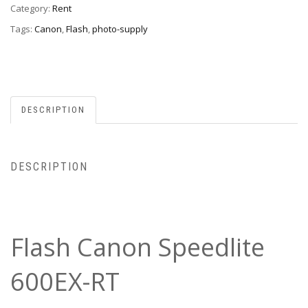
Category:
Rent
Tags:
Canon
,
Flash
,
photo-supply
DESCRIPTION
DESCRIPTION
Flash Canon Speedlite
600EX-RT