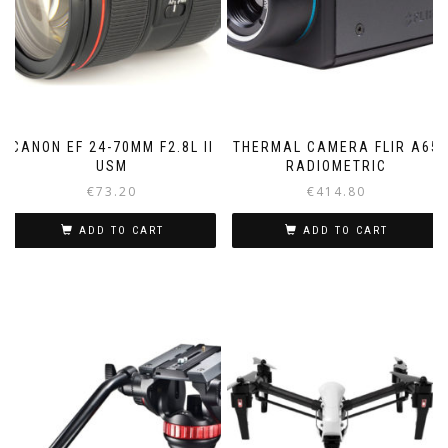
CANON EF 24-70MM F2.8L II
THERMAL CAMERA FLIR A65
USM
RADIOMETRIC
€
73.20
€
414.80
ADD TO CART
ADD TO CART