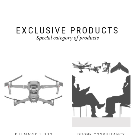
EXCLUSIVE PRODUCTS
Special category of products
DJI MAVIC 2 PRO
DRONE CONSULTANCY