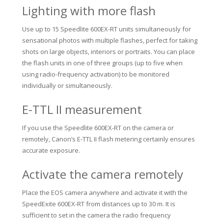
Lighting with more flash
Use up to 15 Speedlite 600EX-RT units simultaneously for
sensational photos with multiple flashes, perfect for taking
shots on large objects, interiors or portraits.
You can place
the flash units in one of three groups (up to five when
using radio-frequency activation) to be monitored
individually or simultaneously.
E-TTL II measurement
If you use the Speedlite 600EX-RT on the camera or
remotely, Canon’s E-TTL II flash metering certainly ensures
accurate exposure.
Activate the camera remotely
Place the EOS camera anywhere and activate it with the
SpeedExite 600EX-RT from distances up to 30 m.
It is
sufficient to set in the camera the radio frequency