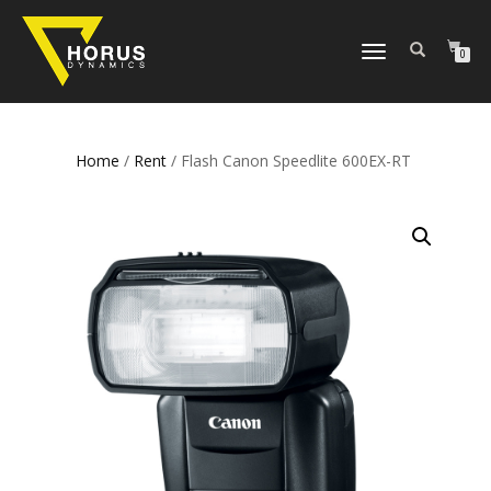
TOGGLE
0
NAVIGATION
Home
/
Rent
/ Flash Canon Speedlite 600EX-RT