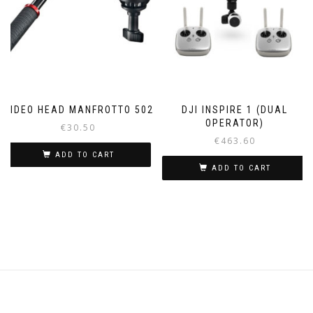
VIDEO HEAD MANFROTTO 502
DJI INSPIRE 1 (DUAL
OPERATOR)
€
30.50
€
463.60
ADD TO CART
ADD TO CART