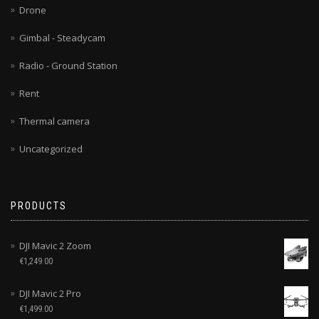
Drone
Gimbal - Steadycam
Radio - Ground Station
Rent
Thermal camera
Uncategorized
PRODUCTS
DJI Mavic 2 Zoom
€
1,249.00
DJI Mavic 2 Pro
€
1,499.00