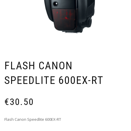
FLASH CANON
SPEEDLITE 600EX-RT
€
30.50
Flash Canon Speedlite 600EX-RT