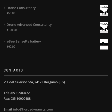
Drone Consultancy
€
50.00
Drone Advanced Consultancy
€
100.00
eBee SenseFly battery
€
90.00
CONTACTS
Via del Guerino 5/A, 24123 Bergamo (BG)
Tel: 035 19900472
Fax: 035 19900488
Email:
info@horusdynamics.com