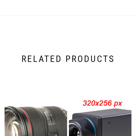
RELATED PRODUCTS