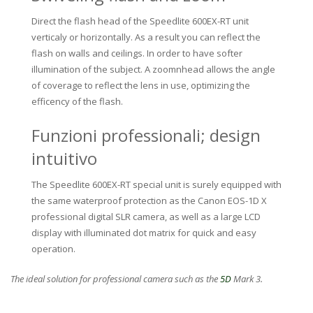
Direct the flash head of the Speedlite 600EX-RT unit
verticaly or horizontally. As a result you can reflect the
flash on walls and ceilings. In order to have softer
illumination of the subject. A zoomnhead allows the angle
of coverage to reflect the lens in use, optimizing the
efficency of the flash.
Funzioni professionali; design
intuitivo
The Speedlite 600EX-RT special unit is surely equipped with
the same waterproof protection as the Canon EOS-1D X
professional digital SLR camera, as well as a large LCD
display with illuminated dot matrix for quick and easy
operation.
The ideal solution for professional camera such as the
5D
Mark 3.