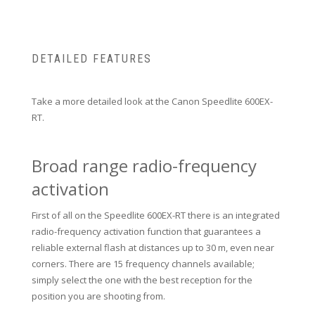
DETAILED FEATURES
Take a more detailed look at the Canon Speedlite 600EX-
RT.
Broad range radio-frequency
activation
First of all on the Speedlite 600EX-RT there is an integrated
radio-frequency activation function that guarantees a
reliable external flash at distances up to 30 m, even near
corners.
There are 15 frequency channels available;
simply select the one with the best reception for the
position you are shooting from.