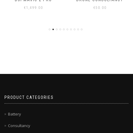
€
1,499.00
€
50.00
PRODUCT CATEGORIES
Battery
Consultancy