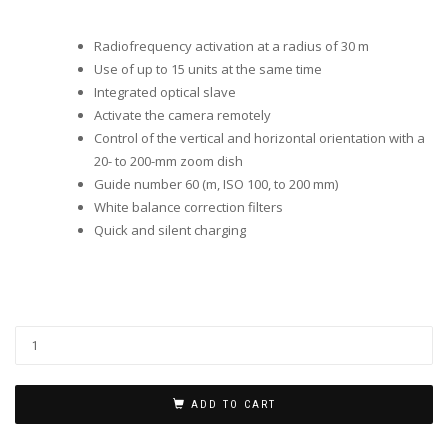
Radiofrequency activation at a radius of 30 m
Use of up to 15 units at the same time
Integrated optical slave
Activate the camera remotely
Control of the vertical and horizontal orientation with a
20- to 200-mm zoom dish
Guide number 60 (m, ISO 100, to 200 mm)
White balance correction filters
Quick and silent charging
ADD TO CART