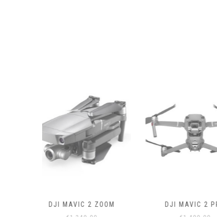
 ZOOM
DJI MAVIC 2 PRO
DRONE CON