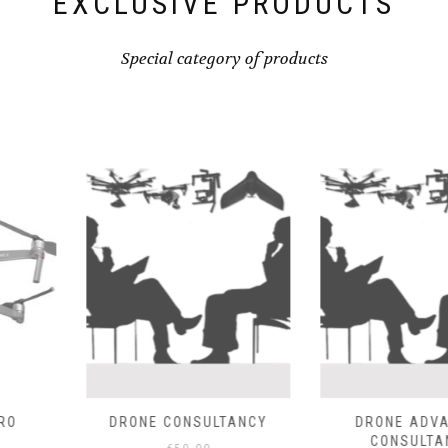
EXCLUSIVE PRODUCTS
Special category of products
SULTANCY
DRONE ADVANCED
EBEE SENS
CONSULTANCY