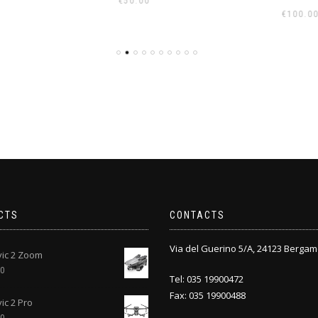
00
€
€
100.00
CTS
CONTACTS
Via del Guerino 5/A, 24123 Bergam
vic 2 Zoom
00
Tel: 035 19900472
Fax: 035 19900488
ic 2 Pro