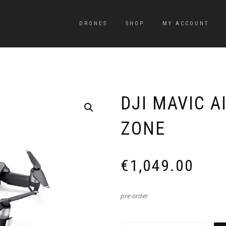
DRONES
SHOP
MY ACCOUNT
DJI MAVIC A
ZONE
€
1,049.00
pre-order