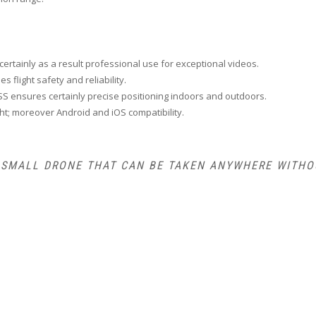
certainly as a result professional use for exceptional videos.
flight safety and reliability.
 ensures certainly precise positioning indoors and outdoors.
ht; moreover Android and iOS compatibility.
A SMALL DRONE THAT CAN BE TAKEN ANYWHERE WITHOU