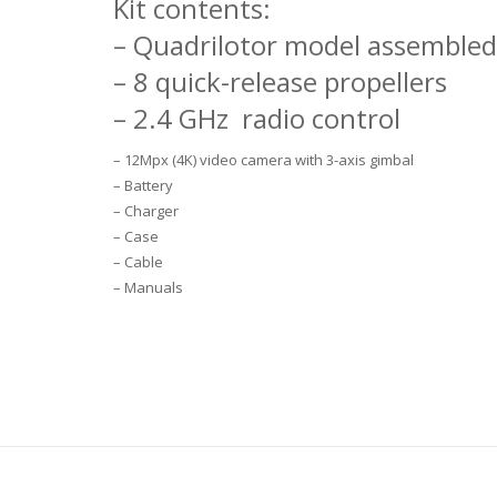
Kit contents:
– Quadrilotor model assemble
– 8 quick-release propellers
– 2.4 GHz
radio control
– 12Mpx (4K) video camera with 3-axis gimbal
– Battery
– Charger
– Case
– Cable
– Manuals