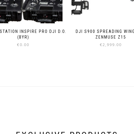
TATION INSPIRE PRO DJI D.O.
DJI S900 SPREADING WIN
(BYR)
ZENMUSE Z15
€
0.00
€
2,999.00