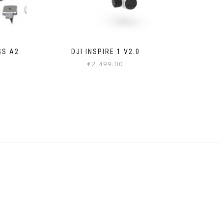
GS A2
DJI INSPIRE 1 V2.0
€
2,499.00