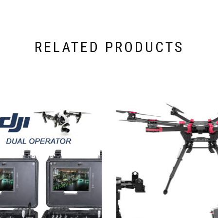
RELATED PRODUCTS