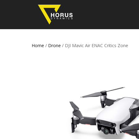
Home
/
Drone
/ DJI Mavic Air ENAC Critics Zone