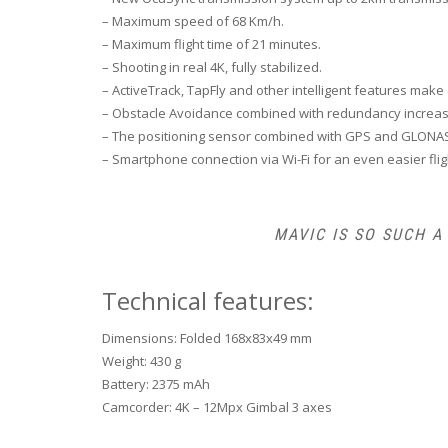
– Maximum speed of 68 Km/h.
– Maximum flight time of 21 minutes.
– Shooting in real 4K, fully stabilized.
– ActiveTrack, TapFly and other intelligent features make 
– Obstacle Avoidance combined with redundancy increases 
– The positioning sensor combined with GPS and GLONASS
– Smartphone connection via Wi-Fi for an even easier flig
MAVIC IS SO SUCH 
Technical features:
Dimensions: Folded 168x83x49 mm
Weight: 430 g
Battery: 2375 mAh
Camcorder: 4K – 12Mpx Gimbal 3 axes