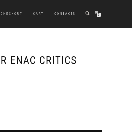
CHECKOUT
CART
CONTACTS
0
IR ENAC CRITICS