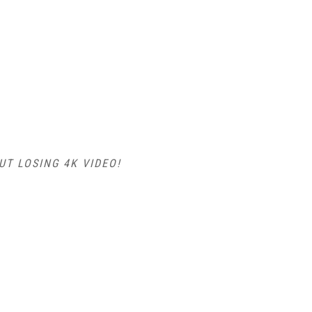
T LOSING 4K VIDEO!