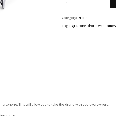
Category:
Drone
Tags:
DJI
,
Drone
,
drone with camer
a smartphone. This will allow you to take the drone with you everywhere.
ion range.