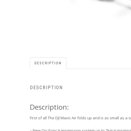
DESCRIPTION
DESCRIPTION
Description:
Dji Mavic Pro
First of all The DJI Mavic Air folds up and is as small as 
– New OcuSync transmission system up to 2km transmiss