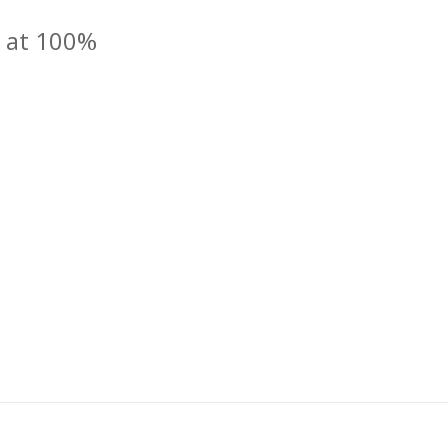
d at 100%