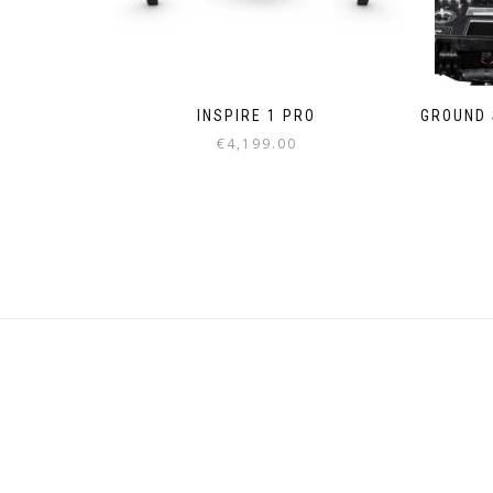
INSPIRE 1 PRO
GROUND S
€
4,199.00