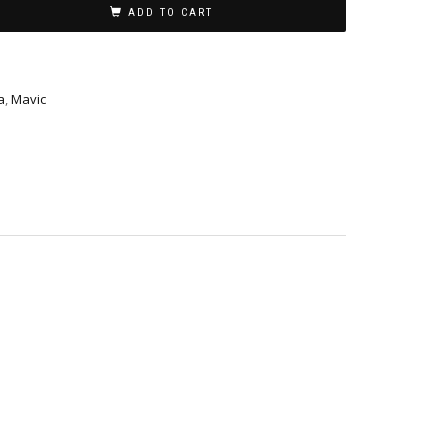
ADD TO CART
a
,
Mavic