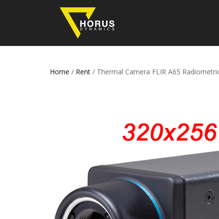
Home
/
Rent
/ Thermal Camera FLIR A65 Radiometri