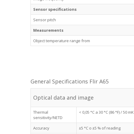
Sensor specifications
Sensor pitch
Measurements
Object temperature range from
General Specifications Flir A65
Optical data and image
Thermal
< 0,05 °C a 30 °C (86 °F) / 50 mK
sensitivity/NETD
Accuracy
±5 °C o ±5 % of reading