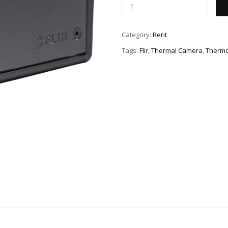
Category:
Rent
Tags:
Flir
,
Thermal Camera
,
Therm