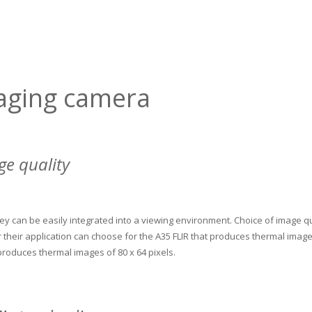
aging camera
ge quality
ey can be easily integrated into a viewing environment.
Choice of image qu
their application can choose for the A35 FLIR that produces thermal images
 produces thermal images of 80 x 64 pixels.