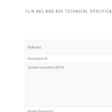
FLIR A65 AND A35 TECHNICAL SPECIFIC
features
Resolution IR
Spatial resolution (IFOV)
Image frequency