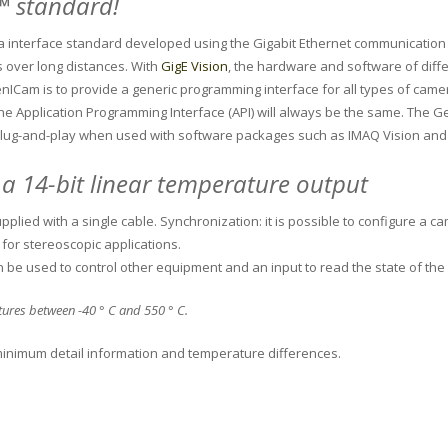
 ™ standard!
era interface standard developed using the Gigabit Ethernet communication
s over long distances.
With
GigE Vision
, the hardware and software of diffe
nICam is to provide a generic programming interface for all types of came
he Application Programming Interface (API) will always be the same.
The Ge
lug-and-play when used with software packages such as IMAQ Vision and
 a 14-bit linear temperature output
plied with a single cable.
Synchronization: it is possible to configure a c
for stereoscopic applications.
n be used to control other equipment and an input to read the state of t
atures between -40 ° C and 550 ° C.
e minimum detail information and temperature differences.