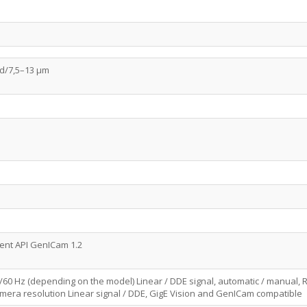
d/7,5–13 µm
lient API GenICam 1.2
0/60 Hz (depending on the model) Linear / DDE signal, automatic / manual, R
mera resolution Linear signal / DDE, GigE Vision and GenICam compatible