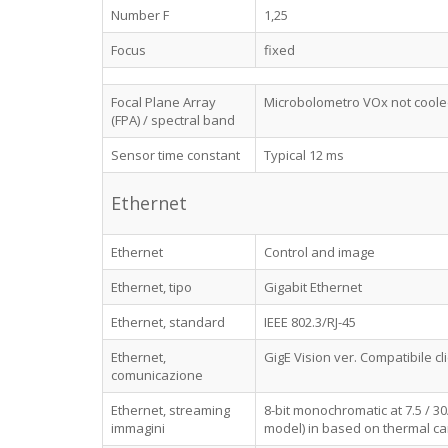
Number F
1,25
Focus
fixed
Focal Plane Array
Microbolometro VOx not coole
(FPA) / spectral band
Sensor time constant
Typical 12 ms
Ethernet
Ethernet
Control and image
Ethernet, tipo
Gigabit Ethernet
Ethernet, standard
IEEE 802.3/RJ-45
Ethernet,
GigE Vision ver. Compatibile c
comunicazione
Ethernet, streaming
8-bit monochromatic at 7.5 / 3
immagini
model) in based on thermal ca