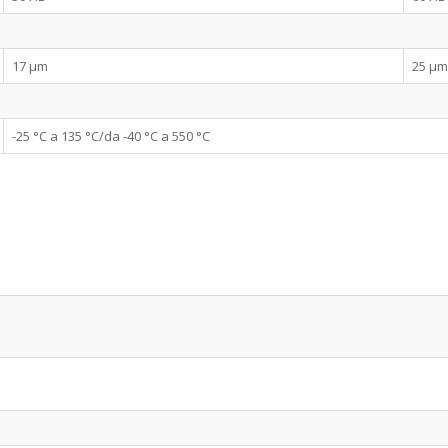
17 µm
25 µm
-25 °C a 135 °C/da -40 °C a 550 °C