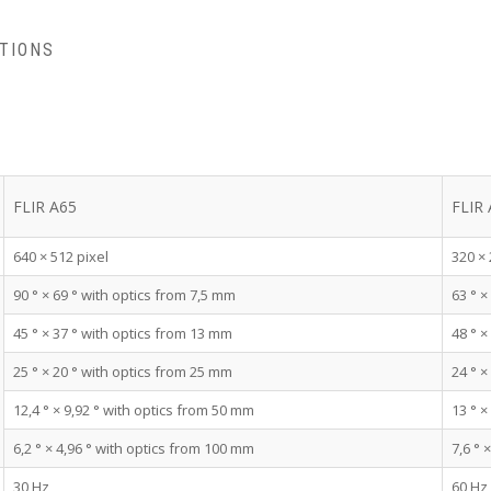
ATIONS
FLIR A65
FLIR
640 × 512 pixel
320 × 
90 ° × 69 ° with optics from 7,5 mm
63 ° ×
45 ° × 37 ° with optics from 13 mm
48 ° ×
25 ° × 20 ° with optics from 25 mm
24 ° ×
12,4 ° × 9,92 ° with optics from 50 mm
13 ° ×
6,2 ° × 4,96 ° with optics from 100 mm
7,6 ° 
30 Hz
60 Hz