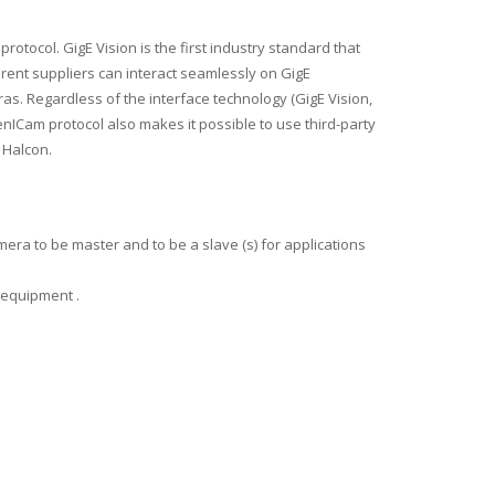
 protocol.
GigE Vision is the first industry standard that
rent suppliers can interact seamlessly on GigE
ras.
Regardless of the interface technology (GigE Vision,
nICam protocol also makes it possible to use third-party
 Halcon.
amera to be master and to be a slave (s) for applications
he equipment .