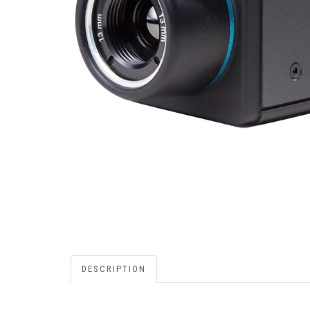
DESCRIPTION