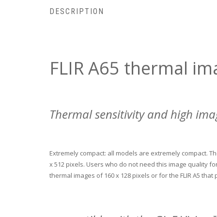
DESCRIPTION
FLIR A65 thermal im
Thermal sensitivity and high ima
Extremely compact: all models are extremely compact.
Th
x 512 pixels.
Users who do not need this image quality for 
thermal images of 160 x 128 pixels or for the FLIR A5 that