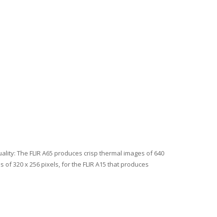
ality: The FLIR A65 produces crisp thermal images of 640
 of 320 x 256 pixels, for the FLIR A15 that produces