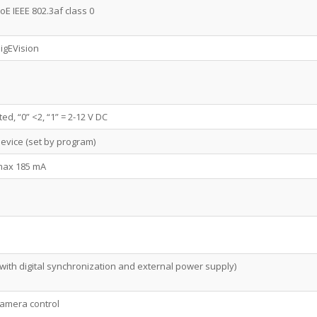
E IEEE 802.3af class 0
igEVision
ted, “0” <2, “1” = 2-12 V DC
device (set by program)
 max 185 mA
with digital synchronization and external power supply)
camera control