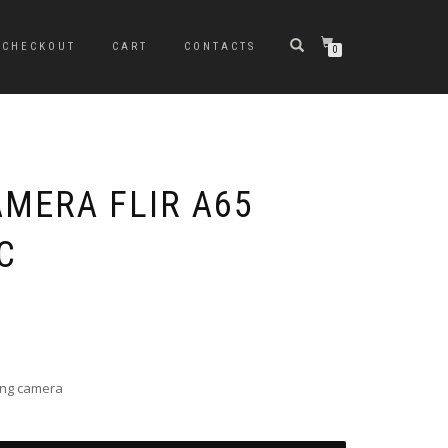
CHECKOUT
CART
CONTACTS
0
MERA FLIR A65
C
ing camera