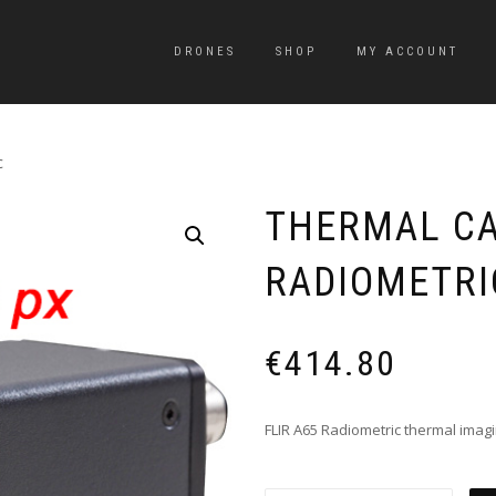
DRONES
SHOP
MY ACCOUNT
c
THERMAL CA
RADIOMETRI
€
414.80
FLIR A65 Radiometric thermal imag