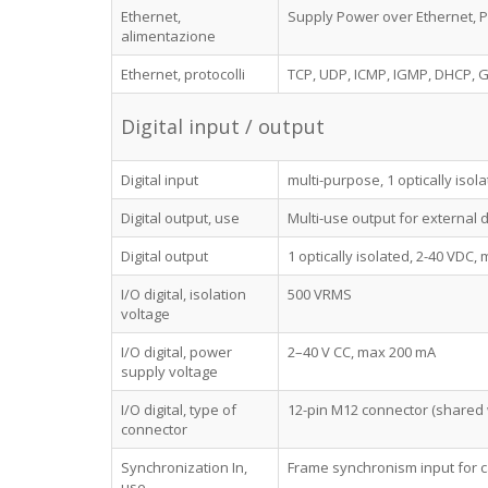
Ethernet,
Supply Power over Ethernet, Po
alimentazione
Ethernet, protocolli
TCP, UDP, ICMP, IGMP, DHCP, G
Digital input / output
Digital input
multi-purpose, 1 optically isola
Digital output, use
Multi-use output for external 
Digital output
1 optically isolated, 2-40 VDC,
I/O digital, isolation
500 VRMS
voltage
I/O digital, power
2–40 V CC, max 200 mA
supply voltage
I/O digital, type of
12-pin M12 connector (shared 
connector
Synchronization In,
Frame synchronism input for 
use