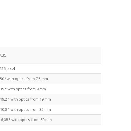
 A35
256 pixel
 50 °with optics from 7,5 mm
 39 ° with optics from 9 mm
 19,2 ° with optics from 19 mm
 10,8 ° with optics from 35 mm
× 6,08 ° with optics from 60 mm