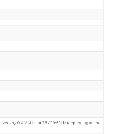
eversing O & V14-bit at 7.5 / 30/60 Hz (depending on the