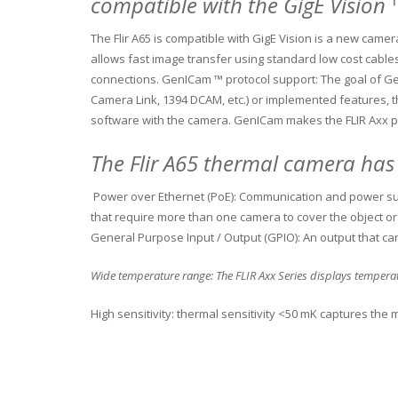
compatible with the GigE Vision
The Flir A65 is compatible with GigE Vision is a new cam
allows fast image transfer using standard low cost cable
connections.
GenICam ™ protocol support: The goal of Ge
Camera Link, 1394 DCAM, etc.) or implemented features, t
software with the camera.
GenICam makes the FLIR Axx p
The Flir A65 thermal camera has
Power over Ethernet (PoE): Communication and power sup
that require more than one camera to cover the object or 
General Purpose Input / Output (GPIO): An output that ca
Wide temperature range: The FLIR Axx Series displays temper
High sensitivity: thermal sensitivity <50 mK captures th