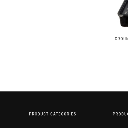
GROUN
PRODUCT CATEGORIES
PRODU