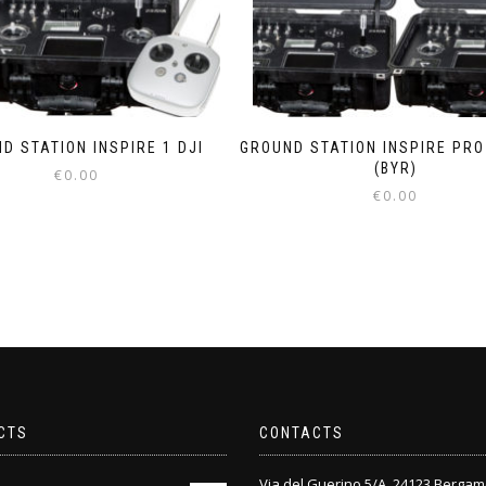
D STATION INSPIRE 1 DJI
GROUND STATION INSPIRE PRO 
(BYR)
€
0.00
€
0.00
CTS
CONTACTS
Via del Guerino 5/A, 24123 Bergam