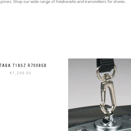
 prices. Shop our wide range of
Futabaradio
and transmitters for
drones
.
TABA T18SZ R7008SB
€
1,299.00