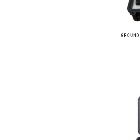
GROUND