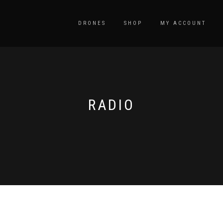
DRONES
SHOP
MY ACCOUNT
RADIO