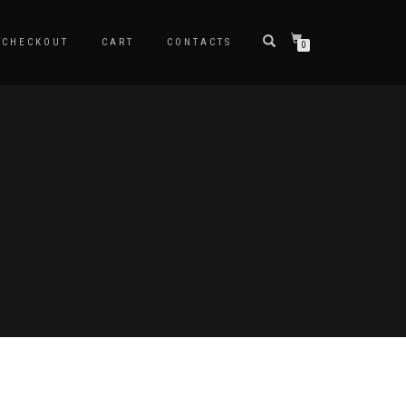
CHECKOUT
CART
CONTACTS
0