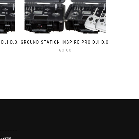
DJI D.O.
GROUND STATION INSPIRE PRO DJI D.O.
€
0.00
o (BG)