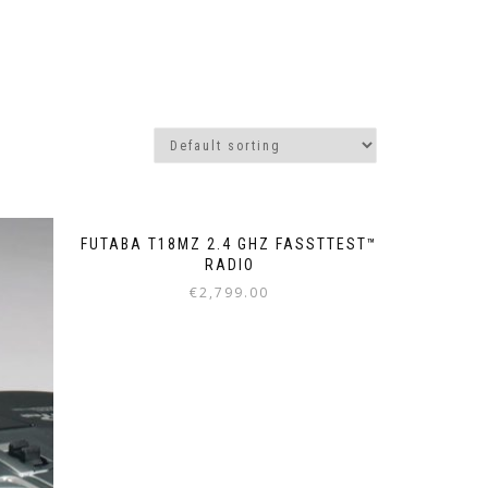
FUTABA T18MZ 2.4 GHZ FASSTTEST™
RADIO
€
2,799.00