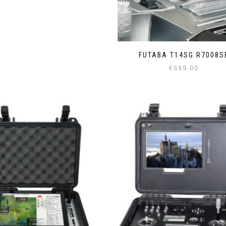
FUTABA T14SG R7008S
€
689.00