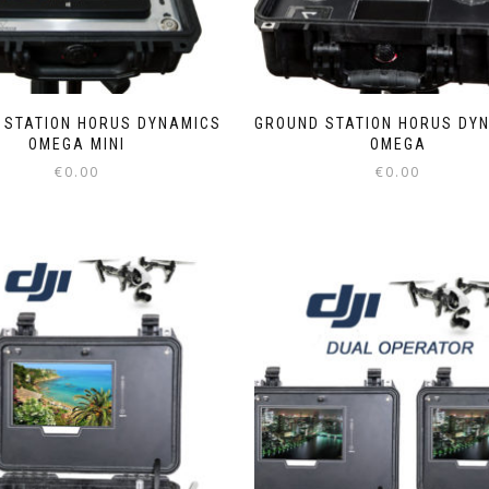
 STATION HORUS DYNAMICS
GROUND STATION HORUS DY
OMEGA MINI
OMEGA
€
0.00
€
0.00