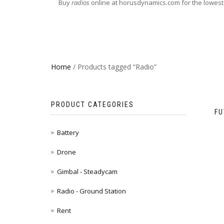
Buy
radios
online at horusdynamics.com for the lowest
Home
/ Products tagged “Radio”
PRODUCT CATEGORIES
FU
Battery
Drone
Gimbal - Steadycam
Radio - Ground Station
Rent