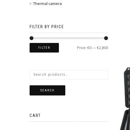
Thermal camera
FILTER BY PRICE
Price:
€0
—
€2,800
FILTER
SEARCH
CART
No products in the cart.