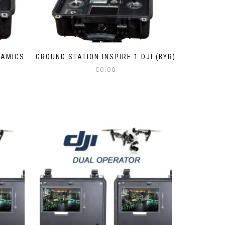
NAMICS
GROUND STATION INSPIRE 1 DJI (BYR)
€
0.00