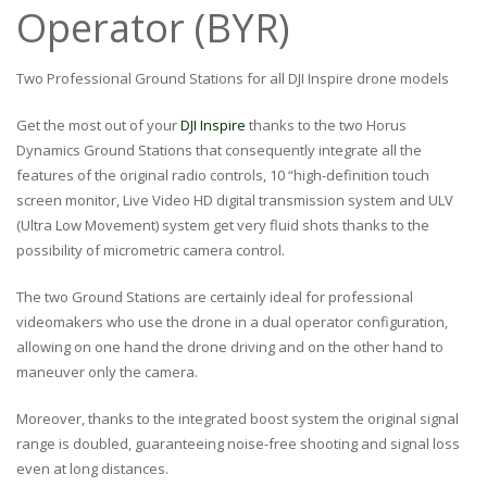
Operator (BYR)
Two Professional Ground Stations for all DJI Inspire drone models
Get the most out of your
DJI Inspire
thanks to the two Horus
Dynamics Ground Stations that consequently integrate all the
features of the original radio controls, 10 “high-definition touch
screen monitor, Live Video HD digital transmission system and ULV
(Ultra Low Movement) system get very fluid shots thanks to the
possibility of micrometric camera control.
The two Ground Stations are certainly ideal for professional
videomakers who use the drone in a dual operator configuration,
allowing on one hand the drone driving and on the other hand to
maneuver only the camera.
Moreover, thanks to the integrated boost system the original signal
range is doubled, guaranteeing noise-free shooting and signal loss
even at long distances.