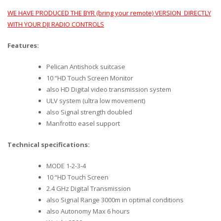
WE HAVE PRODUCED THE BYR (bring your remote) VERSION DIRECTLY
WITH YOUR DJI RADIO CONTROLS
Features:
Pelican Antishock suitcase
10 “HD Touch Screen Monitor
also HD Digital video transmission system
ULV system (ultra low movement)
also Signal strength doubled
Manfrotto easel support
Technical specifications:
MODE 1-2-3-4
10 “HD Touch Screen
2.4 GHz Digital Transmission
also Signal Range 3000m in optimal conditions
also Autonomy Max 6 hours