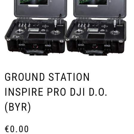
GROUND STATION
INSPIRE PRO DJI D.O.
(BYR)
€
0.00