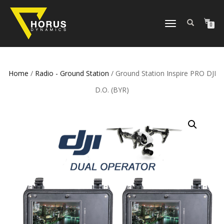
TOGGLE
0
NAVIGATION
Home
/
Radio - Ground Station
/ Ground Station Inspire PRO DJI
D.O. (BYR)