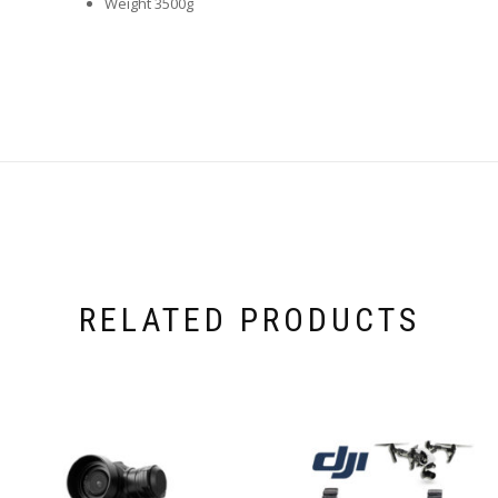
Weight 3500g
RELATED PRODUCTS