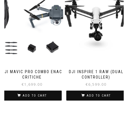
DJI MAVIC PRO COMBO ENAC
DJI INSPIRE 1 RAW (DUAL
CRITICHE
CONTROLLER)
€
1,699.00
€
6,599.00
ADD TO CART
ADD TO CART