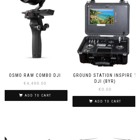
OSMO RAW COMBO DJI
GROUND STATION INSPIRE 1
DJI (BYR)
€
4,499.00
€
0.00
ADD TO CART
ADD TO CART