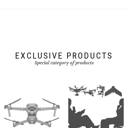
EXCLUSIVE PRODUCTS
Special category of products