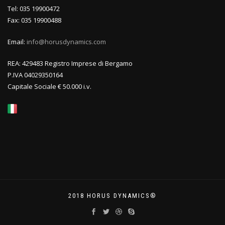
Tel: 035 19900472
Fax: 035 19900488
Email:
info@horusdynamics.com
REA: 429483 Registro Imprese di Bergamo
P.IVA 04029350164
Capitale Sociale € 50.000 i.v.
2018 HORUS DYNAMICS®