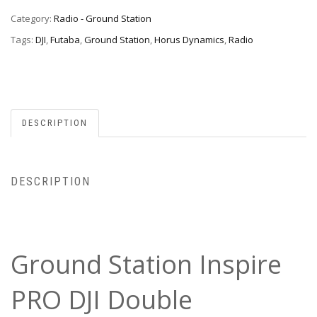
Category:
Radio - Ground Station
Tags:
DJI
,
Futaba
,
Ground Station
,
Horus Dynamics
,
Radio
DESCRIPTION
DESCRIPTION
Ground Station Inspire
PRO DJI Double