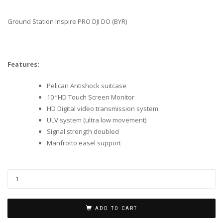
Ground Station Inspire PRO DJI DO (BYR)
Features:
Pelican Antishock suitcase
10 “HD Touch Screen Monitor
HD Digital video transmission system
ULV system (ultra low movement)
Signal strength doubled
Manfrotto easel support
ADD TO CART