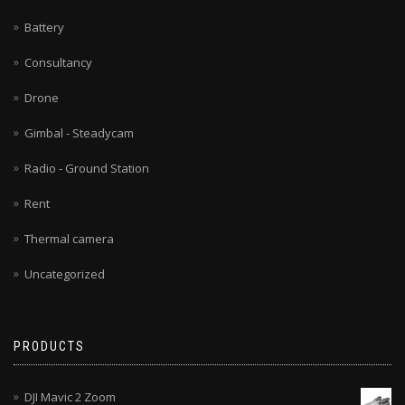
Battery
Consultancy
Drone
Gimbal - Steadycam
Radio - Ground Station
Rent
Thermal camera
Uncategorized
PRODUCTS
DJI Mavic 2 Zoom