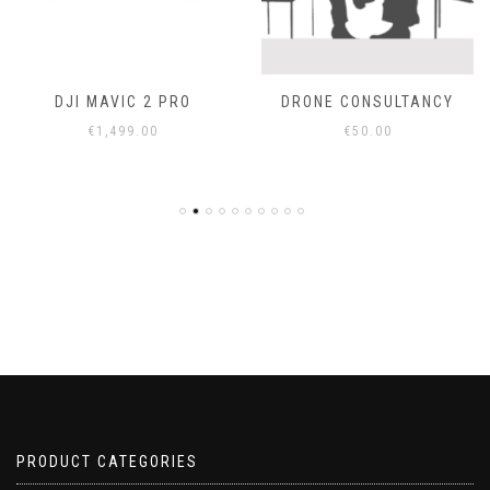
DJI MAVIC 2 PRO
DRONE CONSULTANCY
€
1,499.00
€
50.00
PRODUCT CATEGORIES