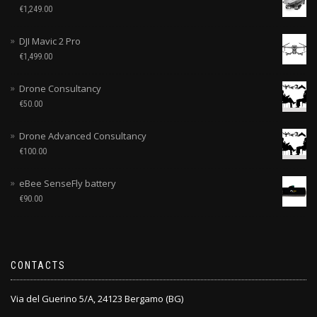
€
1,249.00
DJI Mavic 2 Pro
€
1,499.00
Drone Consultancy
€
50.00
Drone Advanced Consultancy
€
100.00
eBee SenseFly battery
€
90.00
CONTACTS
Via del Guerino 5/A, 24123 Bergamo (BG)