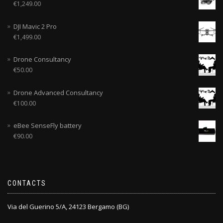
€
1,249.00
DJI Mavic 2 Pro
€
1,499.00
Drone Consultancy
€
50.00
Drone Advanced Consultancy
€
100.00
eBee SenseFly battery
€
90.00
CONTACTS
Via del Guerino 5/A, 24123 Bergamo (BG)