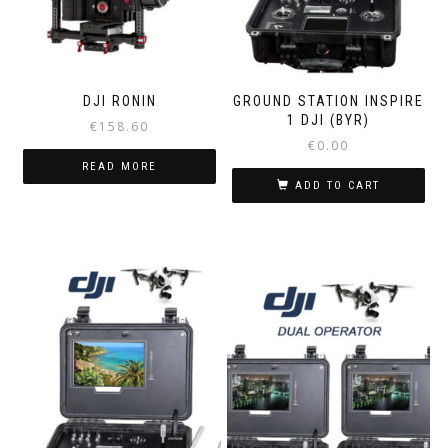
DJI RONIN
GROUND STATION INSPIRE
1 DJI (BYR)
€
158.60
€
0.00
READ MORE
ADD TO CART