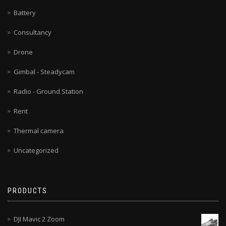
Battery
Consultancy
Drone
Gimbal - Steadycam
Radio - Ground Station
Rent
Thermal camera
Uncategorized
PRODUCTS
DJI Mavic 2 Zoom