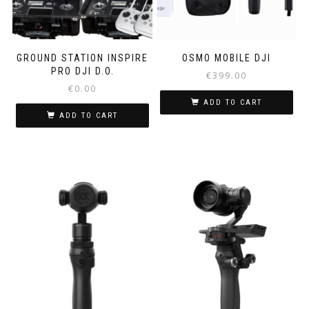
GROUND STATION INSPIRE
OSMO MOBILE DJI
PRO DJI D.O.
€
399.00
€
0.00
ADD TO CART
ADD TO CART