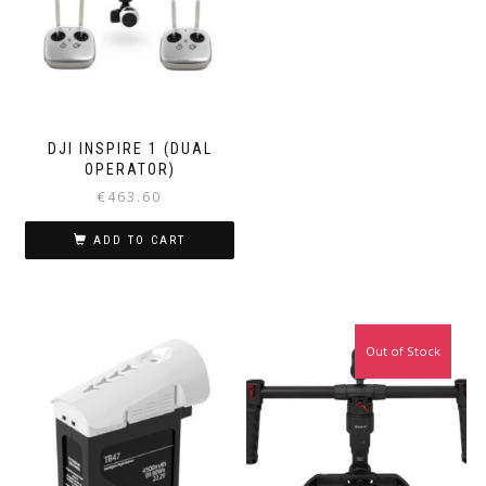
DJI INSPIRE 1 (DUAL
OPERATOR)
€
463.60
ADD TO CART
Out of Stock