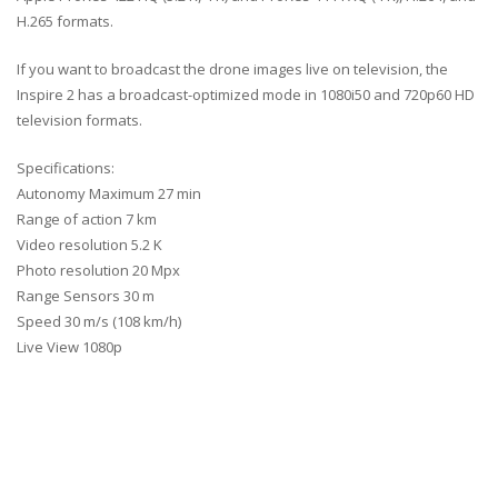
H.265 formats.
If you want to broadcast the drone images live on television, the
Inspire 2 has a broadcast-optimized mode in 1080i50 and 720p60 HD
television formats.
Specifications:
Autonomy Maximum 27 min
Range of action 7 km
Video resolution 5.2 K
Photo resolution 20 Mpx
Range Sensors 30 m
Speed ​​30 m/s (108 km/h)
Live View 1080p