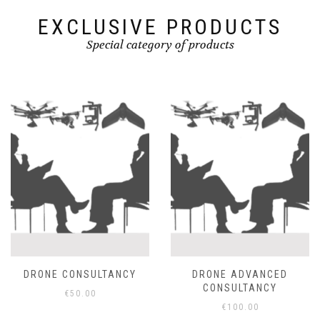
EXCLUSIVE PRODUCTS
Special category of products
DRONE CONSULTANCY
DRONE ADVANCED
CONSULTANCY
€
50.00
€
100.00