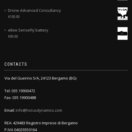
Drone Advanced Consultancy
€
100.00
eBee SenseFly battery
€
90.00
CONTACTS
Via del Guerino 5/A, 24123 Bergamo (BG)
Tel: 035 19900472
Fax: 035 19900488
Email:
info@horusdynamics.com
REA: 429483 Registro Imprese di Bergamo
P.IVA 04029350164