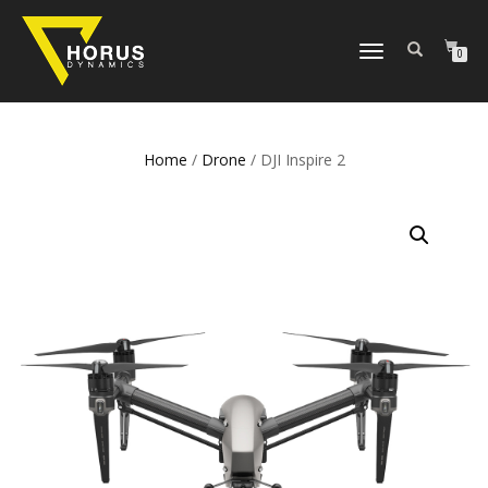
TOGGLE
0
NAVIGATION
Home
/
Drone
/ DJI Inspire 2