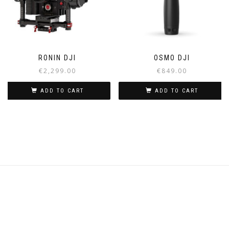
RONIN DJI
OSMO DJI
€
2,299.00
€
849.00
ADD TO CART
ADD TO CART