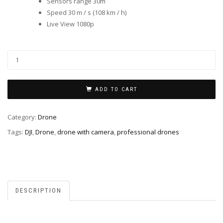
Sensors range 30m
Speed ​​30 m / s (108 km / h)
Live View 1080p
ADD TO CART
Category:
Drone
Tags:
DJI
,
Drone
,
drone with camera
,
professional drones
DESCRIPTION