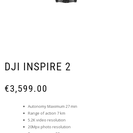
DJI INSPIRE 2
€
3,599.00
Autonomy Maximum 27 min
Range of action 7 km
5.2K video resolution
20Mpx photo resolution