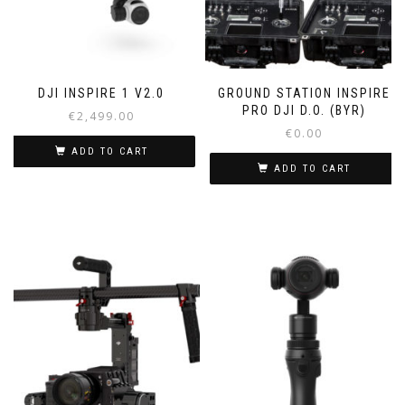
DJI INSPIRE 1 V2.0
GROUND STATION INSPIRE
PRO DJI D.O. (BYR)
€
2,499.00
€
0.00
ADD TO CART
ADD TO CART