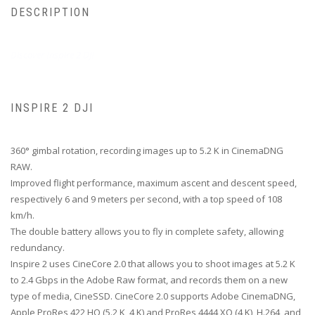
DESCRIPTION
Discover Inspire 2 DJI
INSPIRE 2 DJI
360° gimbal rotation, recording images up to 5.2 K in CinemaDNG
RAW.
Improved flight performance, maximum ascent and descent speed,
respectively 6 and 9 meters per second, with a top speed of 108
km/h.
The double battery allows you to fly in complete safety, allowing
redundancy.
Inspire 2 uses CineCore 2.0 that allows you to shoot images at 5.2 K
to 2.4 Gbps in the Adobe Raw format, and records them on a new
type of media, CineSSD.
CineCore 2.0 supports Adobe CinemaDNG,
Apple ProRes 422 HQ (5.2 K, 4 K) and ProRes 4444 XQ (4 K), H.264, and