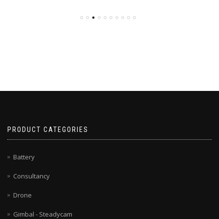
PRODUCT CATEGORIES
Battery
Consultancy
Drone
Gimbal - Steadycam