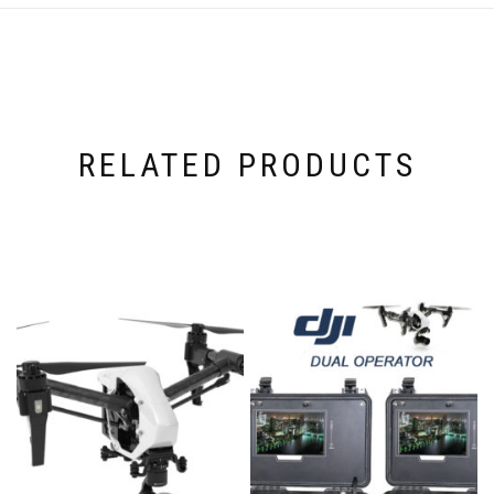
RELATED PRODUCTS