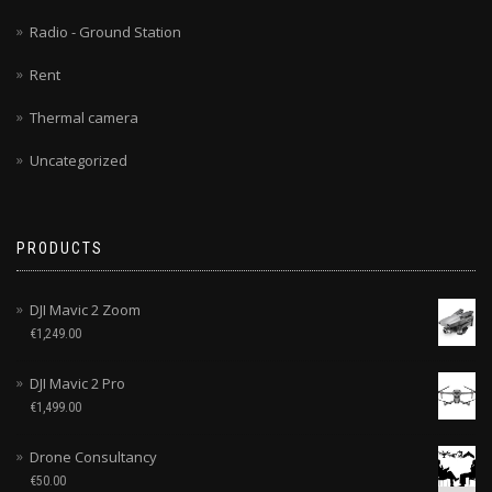
Radio - Ground Station
Rent
Thermal camera
Uncategorized
PRODUCTS
DJI Mavic 2 Zoom
€
1,249.00
DJI Mavic 2 Pro
€
1,499.00
Drone Consultancy
€
50.00